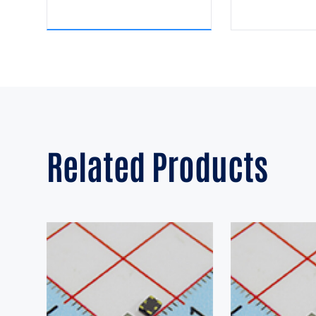
Related Products