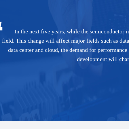
In the next five years, while the semiconductor 
field. This change will affect major fields such as dat
data center and cloud, the demand for performance w
development will chan