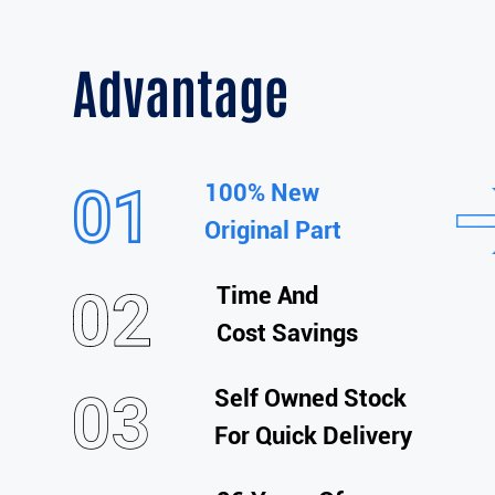
Advantage
100% New
Original Part
Time And
Cost Savings
Self Owned Stock
For Quick Delivery