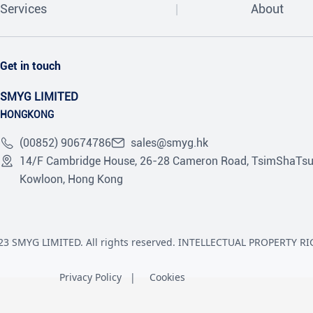
Services
About
Get in touch
SMYG LIMITED
HONGKONG
(00852) 90674786
sales@smyg.hk
14/F Cambridge House, 26-28 Cameron Road, TsimShaTsu
Kowloon, Hong Kong
23 SMYG LIMITED. All rights reserved. INTELLECTUAL PROPERTY RI
Privacy Policy
Cookies