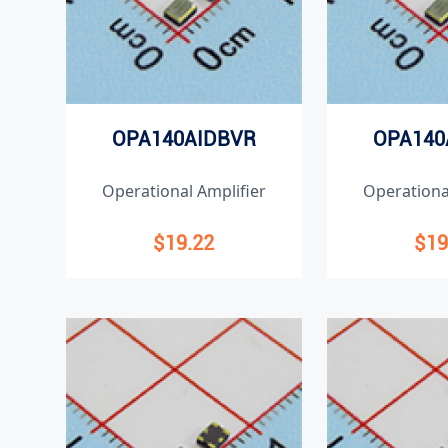
OPA140AIDBVR
OPA140
Operational Amplifier
Operationa
$19.22
$19