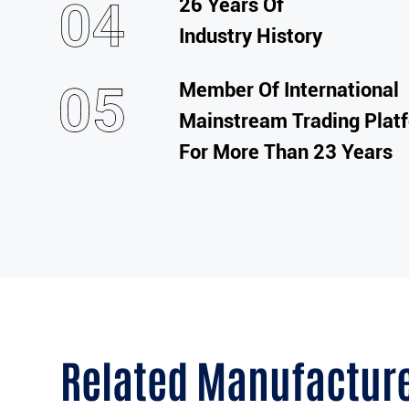
26 Years Of
Industry History
Member Of International
Mainstream Trading Plat
For More Than 23 Years
Related Manufactur