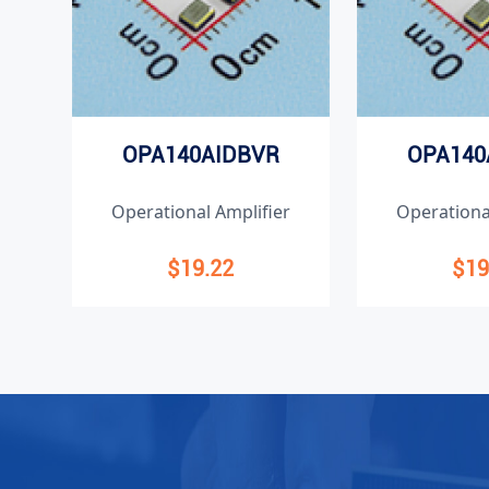
OPA140AIDBVR
OPA140
Operational Amplifier
Operationa
$19.22
$19