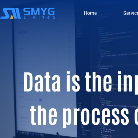
Home
Servic
Data is the i
the process 