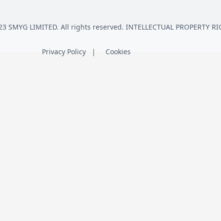
23 SMYG LIMITED. All rights reserved. INTELLECTUAL PROPERTY RI
Privacy Policy
Cookies