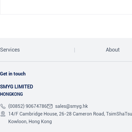
Services
About
Get in touch
SMYG LIMITED
HONGKONG
(00852) 90674786
sales@smyg.hk
14/F Cambridge House, 26-28 Cameron Road, TsimShaTsu
Kowloon, Hong Kong