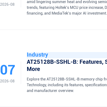
amid lingering summer heat and evolving semi
2026-08
trends, featuring Holtek’s MCU price increase, 
financing, and MediaTek’s major AI investment.
Industry
AT25128B-SSHL-B: Features, 
07
More
Explore the AT25128B-SSHL-B memory chip fr
2026-08
Technology, including its features, specification
and manufacturer overview.