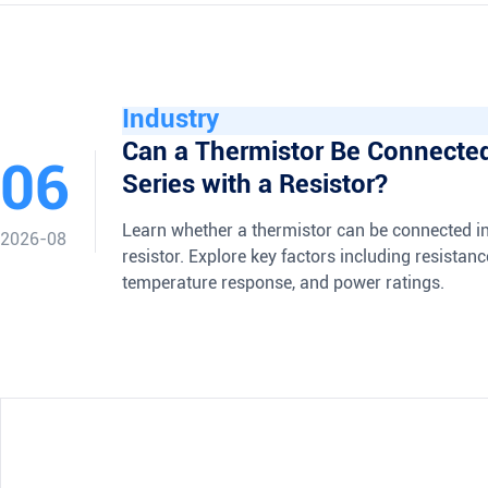
Industry
Can a Thermistor Be Connected
06
Series with a Resistor?
Learn whether a thermistor can be connected in
2026-08
resistor. Explore key factors including resistan
temperature response, and power ratings.