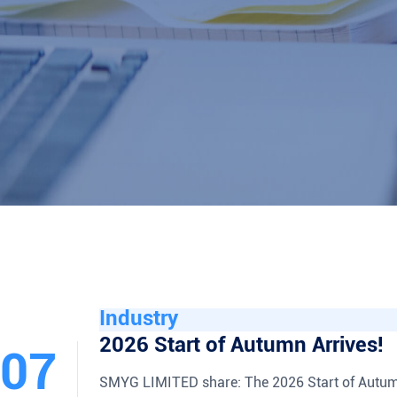
Industry
2026 Start of Autumn Arrives!
07
SMYG LIMITED share: The 2026 Start of Autum