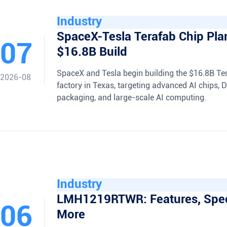
Industry
SpaceX-Tesla Terafab Chip Pla
07
$16.8B Build
SpaceX and Tesla begin building the $16.8B Te
2026-08
factory in Texas, targeting advanced AI chips,
packaging, and large-scale AI computing.
Industry
LMH1219RTWR: Features, Spe
06
More