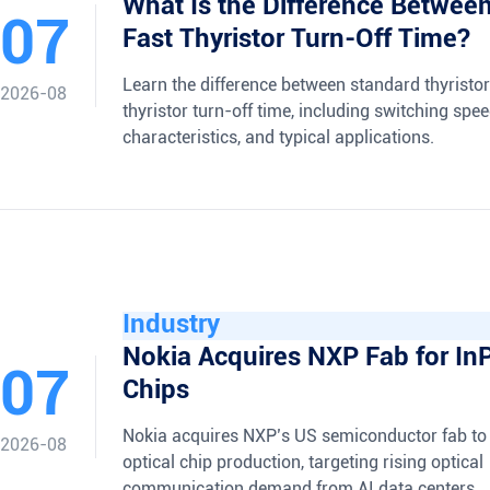
What Is the Difference Betwee
07
Fast Thyristor Turn-Off Time?
Learn the difference between standard thyristor
2026-08
thyristor turn-off time, including switching spee
characteristics, and typical applications.
Industry
Nokia Acquires NXP Fab for InP
07
Chips
Nokia acquires NXP’s US semiconductor fab to
2026-08
optical chip production, targeting rising optical
communication demand from AI data centers.