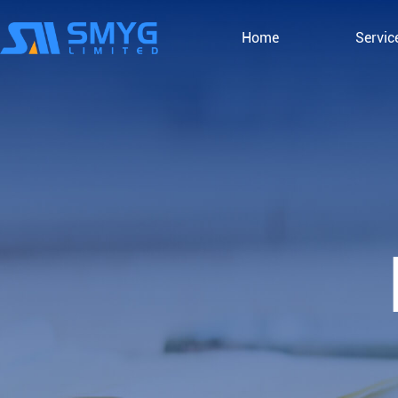
Home
Servic