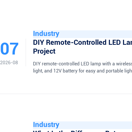
Industry
DIY Remote-Controlled LED L
07
Project
2026-08
DIY remote-controlled LED lamp with a wireles
light, and 12V battery for easy and portable ligh
Industry