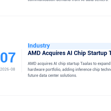
Industry
07
AMD Acquires AI Chip Startup 
AMD acquires AI chip startup Taalas to expand 
2026-08
hardware portfolio, adding inference chip techn
future data center solutions.