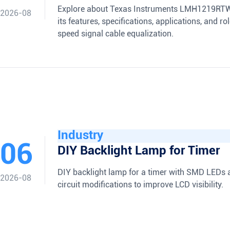
Explore about Texas Instruments LMH1219RTW
2026-08
its features, specifications, applications, and ro
speed signal cable equalization.
Industry
06
DIY Backlight Lamp for Timer
DIY backlight lamp for a timer with SMD LEDs 
2026-08
circuit modifications to improve LCD visibility.