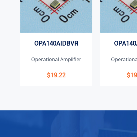
OPA140AIDBVR
OPA140
Operational Amplifier
Operationa
$19.22
$19