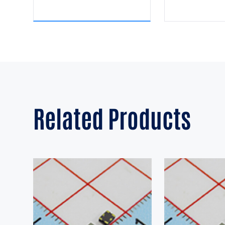
Related Products