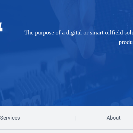
The purpose of a digital or smart oilfield so
produ
Services
About