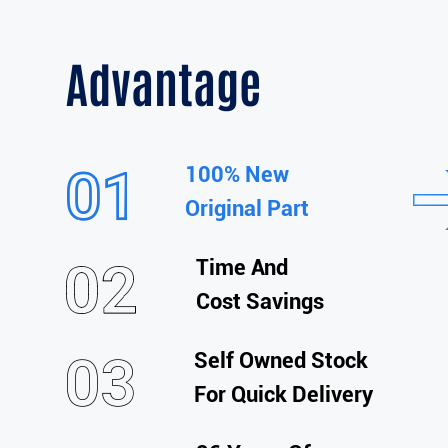
Advantage
100% New
Original Part
Time And
Cost Savings
Self Owned Stock
For Quick Delivery