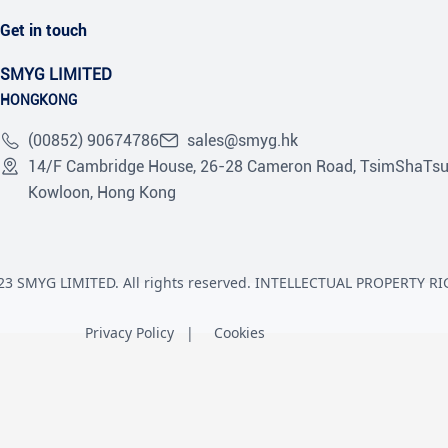
Get in touch
SMYG LIMITED
HONGKONG
(00852) 90674786
sales@smyg.hk
14/F Cambridge House, 26-28 Cameron Road, TsimShaTsu
Kowloon, Hong Kong
23 SMYG LIMITED. All rights reserved. INTELLECTUAL PROPERTY RI
Privacy Policy
Cookies