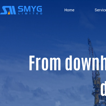
Home
Servic
From downho