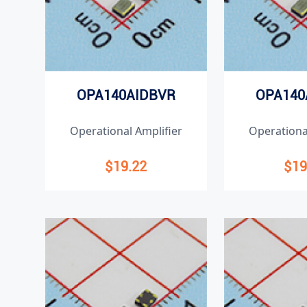
OPA140AIDBVR
OPA140
Operational Amplifier
Operationa
$19.22
$19