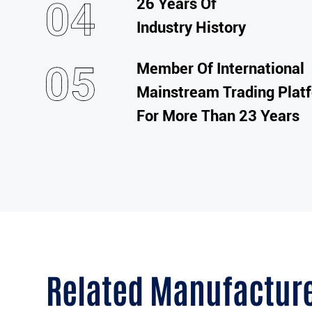
26 Years Of
Industry History
Member Of International
Mainstream Trading Plat
For More Than 23 Years
Related Manufactur