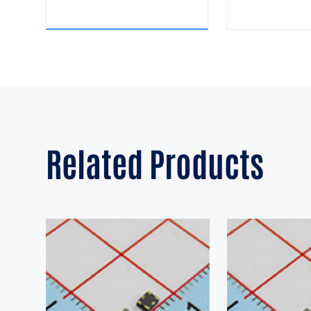
Related Products