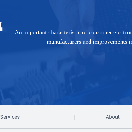
An important characteristic of consumer electronic
manufacturers and improvements in 
Services
About