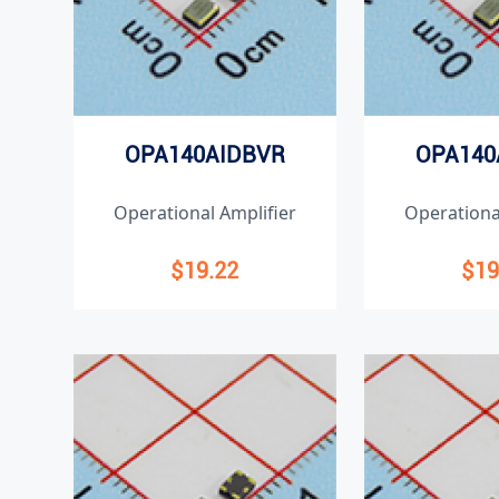
OPA140AIDBVR
OPA140
Operational Amplifier
Operationa
$19.22
$19