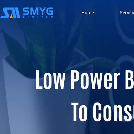
Home
Servic
Low Power B
To Cons