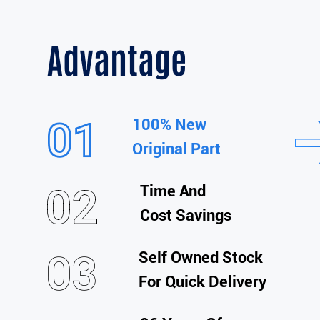
Advantage
100% New
Original Part
Time And
Cost Savings
Self Owned Stock
For Quick Delivery