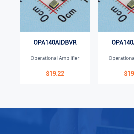
OPA140AIDBVR
OPA140
Operational Amplifier
Operationa
$19.22
$19