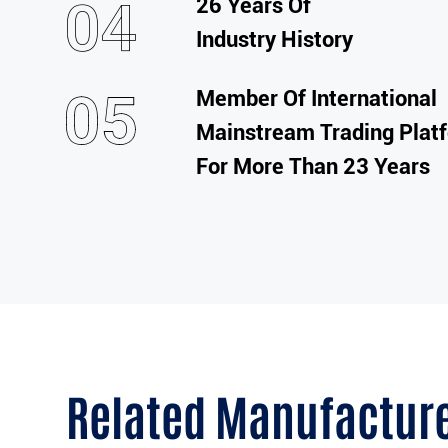
26 Years Of
Industry History
Member Of International
Mainstream Trading Plat
For More Than 23 Years
Related Manufactur