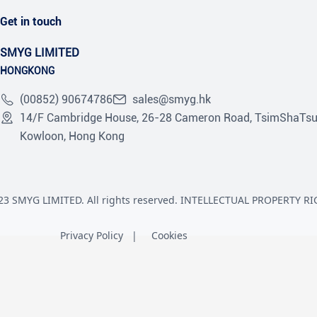
Get in touch
SMYG LIMITED
HONGKONG
(00852) 90674786
sales@smyg.hk
14/F Cambridge House, 26-28 Cameron Road, TsimShaTsu
Kowloon, Hong Kong
23 SMYG LIMITED. All rights reserved. INTELLECTUAL PROPERTY RI
Privacy Policy
Cookies